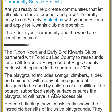
Community Service Projects.
Are you ready to help create communities that let
all children thrive, prosper and grow? It's pretty
easy to do! Simply
contact us
with your questions
and apply for Kiwanis club membership.
The kids in your community and the world are
counting on you!
Poured-in-Play Surface (ADA)
3-in-a-Row Panel (ADA)
Apex Ellipse Climber
Swing Seats (x2)
Brava Swing (ADA)
Bumble Bee Panel (ADA)
Car Control Panel (ADA)
Verve IV Climber
Motion Cruiser (ADA)
Freedom Swing Seat (ADA)
Volta Spinner (ADA)
Jungle Vine Climber
Konnection Swing Seat (ADA)
Luge Double Slide
The Ripon Noon and Early Bird Kiwanis Clubs
partnered with Fond du Lac County to raise funds
for an All-Inclusive Playground at Riggs County
Park; which opened in the summer of 2024.
The playground includes swings, climbers, slides
and spinners; with many of the equipment
designed to be used by children of all abilities. The
poured, rubberized safety surface ensures the
playground will have is ADA-accessible.
Research findings have consistently shown the
incredible benefits of inclusive playgrounds. They