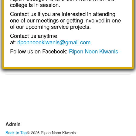
college is in session.
Contact us if you are interested in attending
one of our meetings or getting involved in one
of our upcoming service projects.
Contact us anytime
at:
riponnoonkiwanis@gmail.com
Follow us on Facebook:
Ripon Noon Kiwanis
Admin
Back to Top
© 2026 Ripon Noon Kiwanis