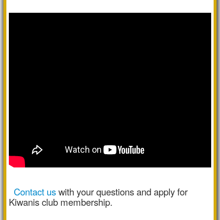
Contact us
with your questions and apply for
Kiwanis club membership.