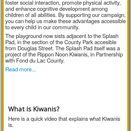
foster social interaction, promote physical activity,
and enhance cognitive development among
children of all abilities. By supporting our campaign,
you can help us make these advantages accessible
to every child in our community.
The playground now sists adjacent to the Splash
Pad, in the section of the County Park accesible
from Douglas Street. The Splash Pad itself was a
project of the Rippon Noon Kiwanis, in Partnership
with Fond du Lac County.
Read more...
What is Kiwanis?
Here is a quick video that explains what Kiwanis
is.