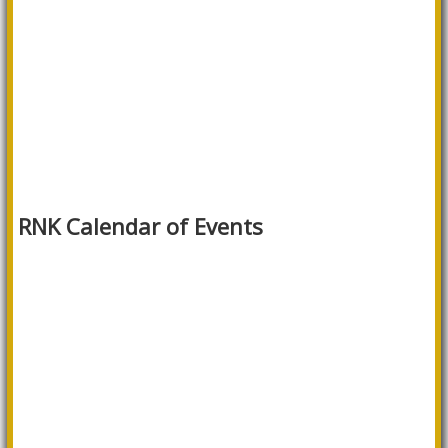
RNK Calendar of Events