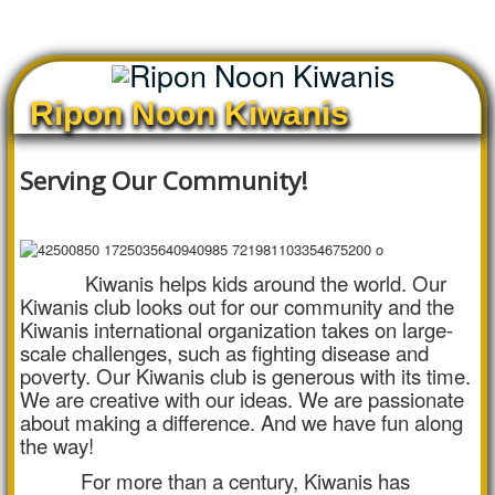
Ripon Noon Kiwanis
Serving Our Community!
Kiwanis helps kids around the world. Our
Kiwanis club looks out for our community and the
Kiwanis international organization takes on large-
scale challenges, such as fighting disease and
poverty. Our Kiwanis club is generous with its time.
We are creative with our ideas. We are passionate
about making a difference. And we have fun along
the way!
For more than a century, Kiwanis has