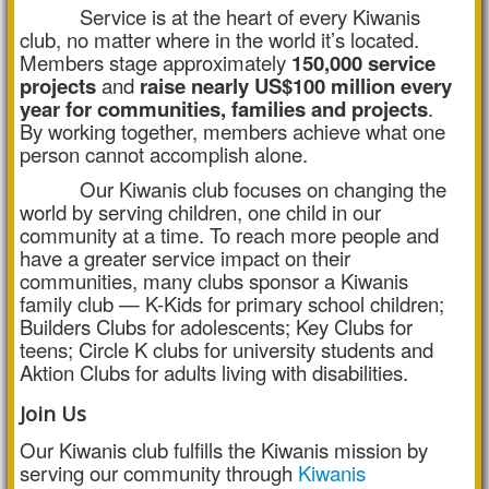
Service is at the heart of every Kiwanis
club, no matter where in the world it’s located.
Members stage approximately
150,000 service
projects
and
raise nearly US$100 million every
year for communities, families and projects
.
By working together, members achieve what one
person cannot accomplish alone.
Our Kiwanis club focuses on changing the
world by serving children, one child in our
community at a time. To reach more people and
have a greater service impact on their
communities, many clubs sponsor a Kiwanis
family club — K-Kids for primary school children;
Builders Clubs for adolescents; Key Clubs for
teens; Circle K clubs for university students and
Aktion Clubs for adults living with disabilities.
Join Us
Our Kiwanis club fulfills the Kiwanis mission by
serving our community through
Kiwanis