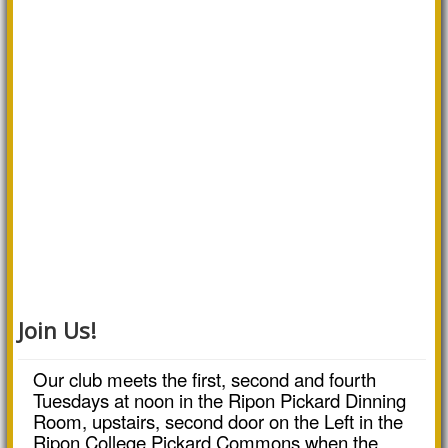
Join Us!
Our club meets the first, second and fourth
Tuesdays at noon in the Ripon Pickard Dinning
Room, upstairs, second door on the Left in the
Ripon College Pickard Commons when the