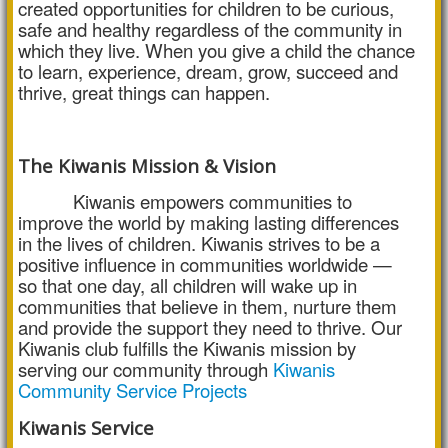
created opportunities for children to be curious,
safe and healthy regardless of the community in
which they live. When you give a child the chance
to learn, experience, dream, grow, succeed and
thrive, great things can happen.
The Kiwanis Mission & Vision
Kiwanis empowers communities to
improve the world by making lasting differences
in the lives of children. Kiwanis strives to be a
positive influence in communities worldwide —
so that one day, all children will wake up in
communities that believe in them, nurture them
and provide the support they need to thrive. Our
Kiwanis club fulfills the Kiwanis mission by
serving our community through
Kiwanis
Community Service Projects
Kiwanis Service