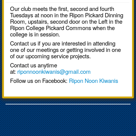
Our club meets the first, second and fourth
Tuesdays at noon in the Ripon Pickard Dinning
Room, upstairs, second door on the Left in the
Ripon College Pickard Commons when the
college is in session.
Contact us if you are interested in attending
one of our meetings or getting involved in one
of our upcoming service projects.
Contact us anytime
at:
riponnoonkiwanis@gmail.com
Follow us on Facebook:
Ripon Noon Kiwanis