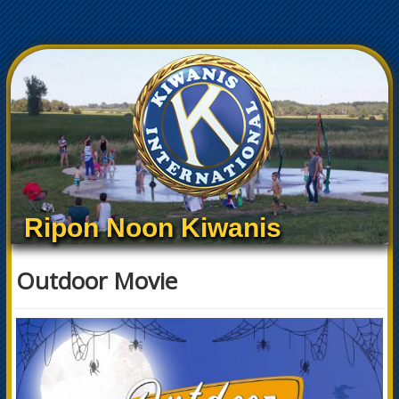
Ripon Noon Kiwanis
Outdoor Movie