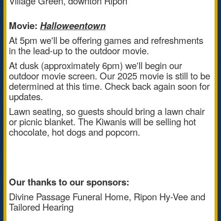
Village Green, downton Ripon
Movie:
Halloweentown
At 5pm we'll be offering games and refreshments
in the lead-up to the outdoor movie.
At dusk (approximately 6pm) we'll begin our
outdoor movie screen. Our 2025 movie is still to be
determined at this time. Check back again soon for
updates.
Lawn seating, so guests should bring a lawn chair
or picnic blanket. The Kiwanis will be selling hot
chocolate, hot dogs and popcorn.
Our thanks to our sponsors:
Divine Passage Funeral Home, Ripon Hy-Vee and
Tailored Hearing