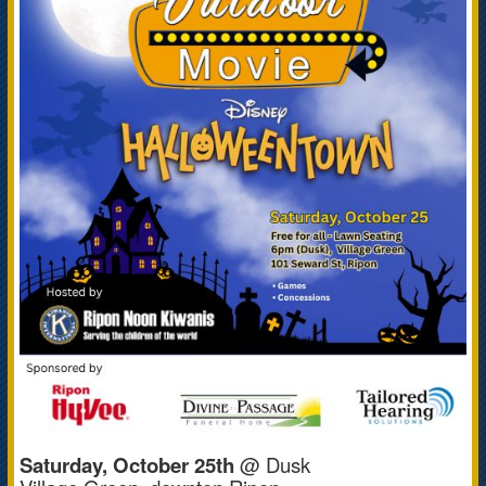
Saturday, October 25th
@ Dusk