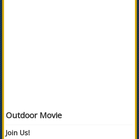
Outdoor Movie
Join Us!