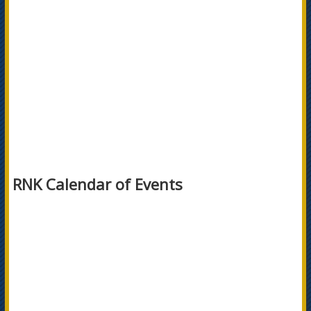
RNK Calendar of Events