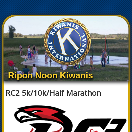
Ripon Noon Kiwanis
RC2 5k/10k/Half Marathon