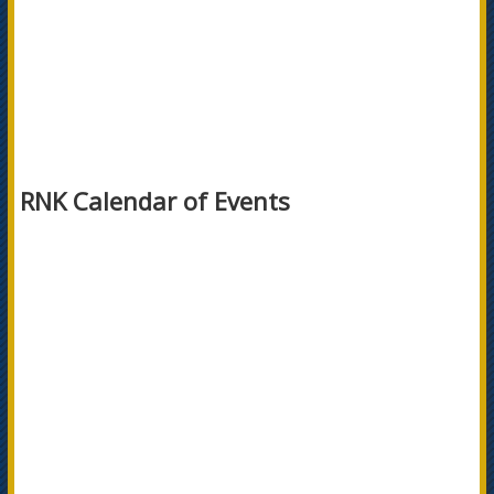
RNK Calendar of Events