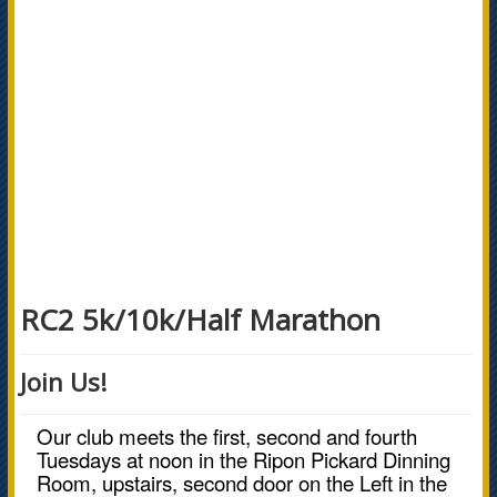
RC2 5k/10k/Half Marathon
Join Us!
Our club meets the first, second and fourth
Tuesdays at noon in the Ripon Pickard Dinning
Room, upstairs, second door on the Left in the