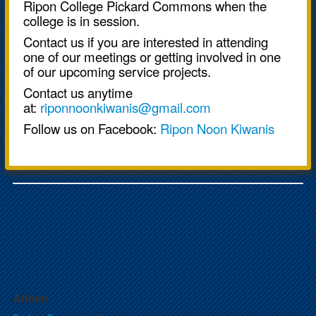
Ripon College Pickard Commons when the
college is in session.
Contact us if you are interested in attending
one of our meetings or getting involved in one
of our upcoming service projects.
Contact us anytime
at:
riponnoonkiwanis@gmail.com
Follow us on Facebook:
Ripon Noon Kiwanis
Admin