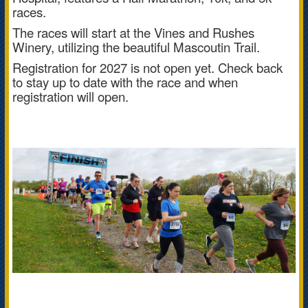
races.
The races will start at the Vines and Rushes
Winery, utilizing the beautiful Mascoutin Trail.
Registration for 2027 is not open yet. Check back
to stay up to date with the race and when
registration will open.