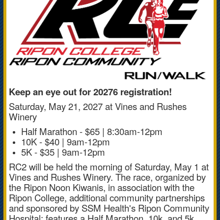
Keep an eye out for 20276 registration!
Saturday, May 21, 2027 at Vines and Rushes
Winery
Half Marathon - $65 | 8:30am-12pm
10K - $40 | 9am-12pm
5K - $35 | 9am-12pm
RC2 will be held the morning of Saturday, May 1 at
Vines and Rushes Winery. The race, organized by
the Ripon Noon Kiwanis, in association with the
Ripon College, additional community partnerships
and sponsored by SSM Health's Ripon Community
Hospital; features a Half Marathon, 10k, and 5k