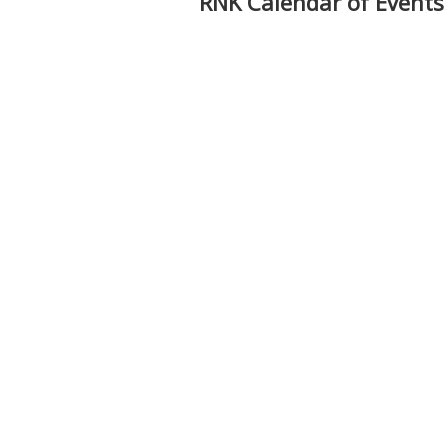
RNK Calendar of Events