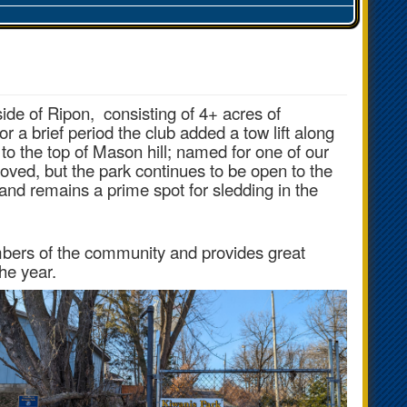
ide of Ripon, consisting of
4+ acres of
or a brief period the club added a tow lift along
k to the top of Mason hill; named for one of our
oved, but the park continues to be open to the
nd remains a prime spot for sledding in the
mbers of the community and provides great
the year.