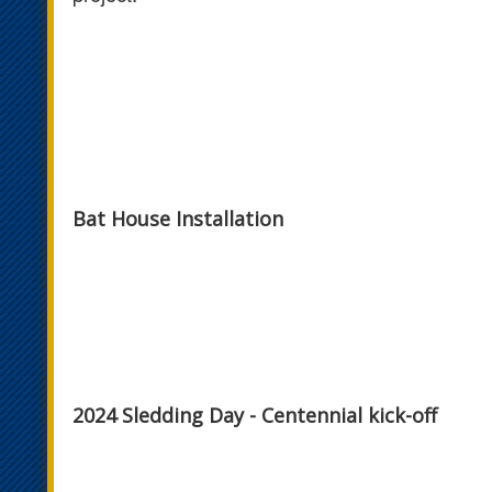
Bat House Installation
2024 Sledding Day - Centennial kick-off