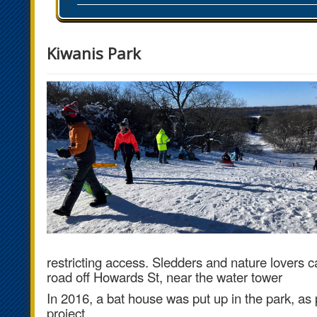
Kiwanis Park
restricting access.
Sledders and nature lovers ca
road off Howards St, near the water tower
In 2016, a bat house was put up in the park, as 
project.