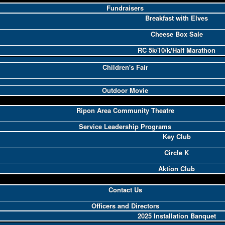
Fundraisers
Breakfast with Elves
Cheese Box Sale
RC 5k/10/k/Half Marathon
Children's Fair
Outdoor Movie
Ripon Area Community Theatre
Service Leadership Programs
Key Club
Circle K
Aktion Club
Contact Us
Officers and Directors
2025 Installation Banquet