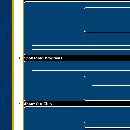
Sponsored Programs
About Our Club