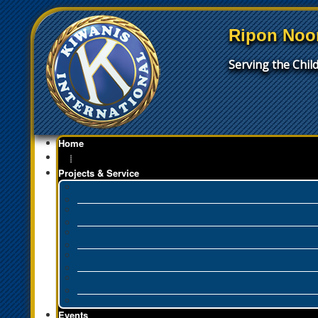
Ripon Noo
Serving the Chi
Home
┊
Projects & Service
Events