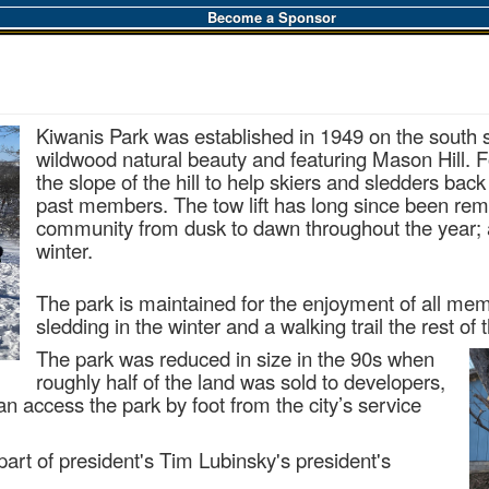
Become a Sponsor
Kiwanis Park was established in 1949 on the south s
wildwood natural beauty and
featuring Mason Hill. F
the slope of the hill to help skiers and sledders bac
past members. The tow lift has long since been rem
community from dusk to dawn throughout the year; a
winter.
The park is maintained for the enjoyment of all me
sledding in the winter and a walking trail the rest of 
The park was reduced in size in the 90s when
roughly half of the land was sold to developers,
n access the park by foot from the city’s service
part of president's Tim Lubinsky's president's