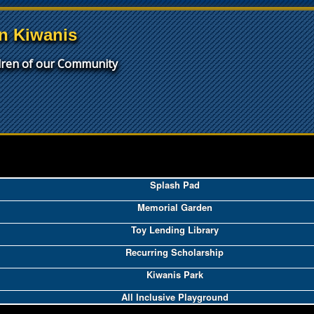
n Kiwanis
ldren of our Community
Splash Pad
Memorial Garden
Toy Lending Library
Recurring Scholarship
Kiwanis Park
All Inclusive Playground