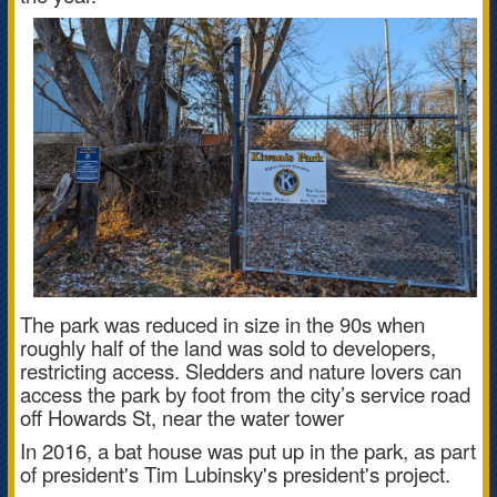
The park was reduced in size in the 90s when
roughly half of the land was sold to developers,
restricting access.
Sledders and nature lovers can
access the park by foot from the city’s service road
off Howards St, near the water tower
In 2016, a bat house was put up in the park, as part
of president's Tim Lubinsky's president's project.