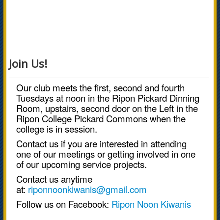
Join Us!
Our club meets the first, second and fourth
Tuesdays at noon in the Ripon Pickard Dinning
Room, upstairs, second door on the Left in the
Ripon College Pickard Commons when the
college is in session.
Contact us if you are interested in attending
one of our meetings or getting involved in one
of our upcoming service projects.
Contact us anytime
at:
riponnoonkiwanis@gmail.com
Follow us on Facebook:
Ripon Noon Kiwanis