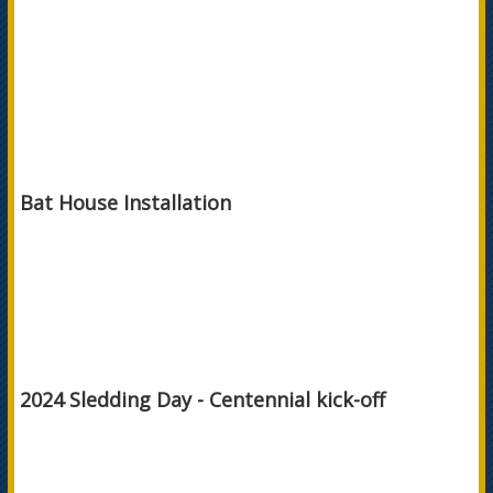
Bat House Installation
2024 Sledding Day - Centennial kick-off