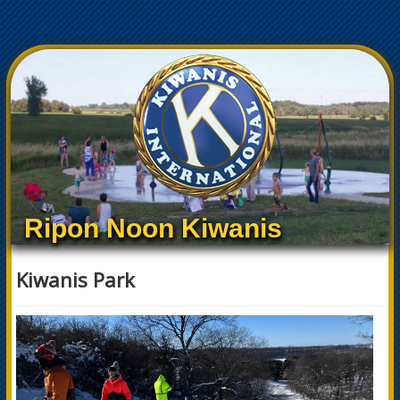
Ripon Noon Kiwanis
Kiwanis Park