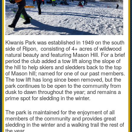
Kiwanis Park was established in 1949 on the south
side of Ripon, consisting of
4+ acres of wildwood
natural beauty and
featuring Mason Hill. For a brief
period the club added a tow lift along the slope of
the hill to help skiers and sledders back to the top
of Mason hill; named for one of our past members.
The tow lift has long since been removed, but the
park continues to be open to the community from
dusk to dawn throughout the year; and remains a
prime spot for sledding in the winter.
The park is maintained for the enjoyment of all
members of the community and provides great
sledding in the winter and a walking trail the rest of
the year.