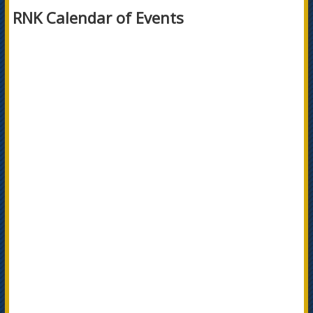
RNK Calendar of Events